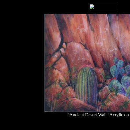
“Ancient Desert Wall” Acrylic on