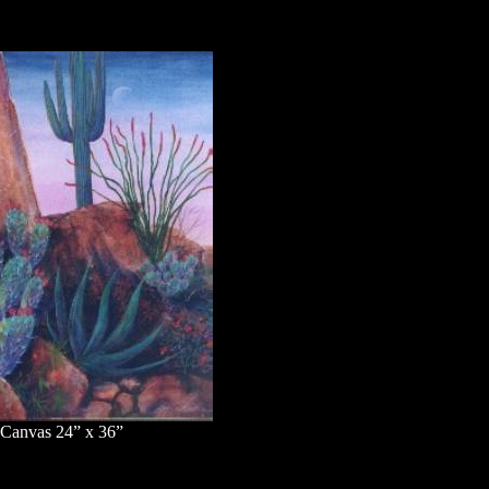
 Canvas 24” x 36”