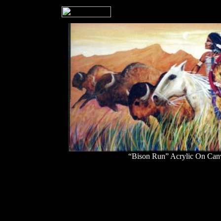
“Bison Run” Acrylic On Can